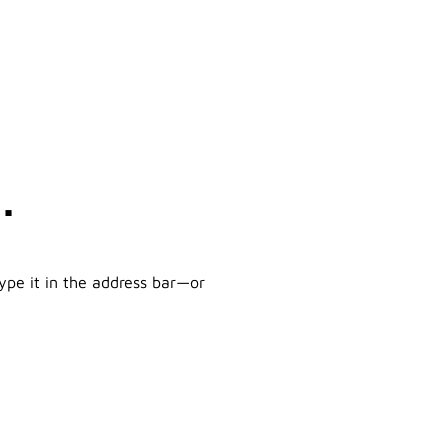
.
ype it in the address bar—or